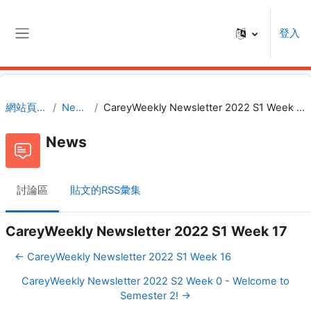
跳至主內容
登入
側板
網站頁面
News
CareyWeekly Newsletter 2022 S1 Week 17
News
討論區
貼文的RSS彙集
CareyWeekly Newsletter 2022 S1 Week 17
← CareyWeekly Newsletter 2022 S1 Week 16
CareyWeekly Newsletter 2022 S2 Week 0 - Welcome to
Semester 2! →