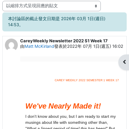
顯示模式
本討論區的截止發文日期是 2026年 03月 1日(週日)
14:53。
CareyWeekly Newsletter 2022 S1 Week 17
Number of replies: 0
由
Matt McKirland
發表於
2022年 07月 1日(週五) 16:02
開
CAREY WEEKLY 2022 SEMESTER 1 WEEK 17
We've Nearly Made it!
I don't know about you, but I am ready to start my
musings about life with something other than,
"
What a [insert period of time] this has been!
" But,