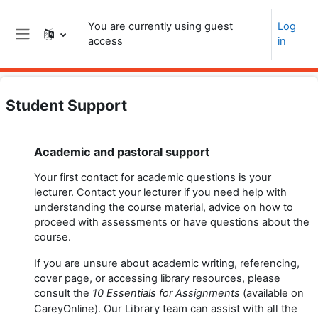
Skip to main content
You are currently using guest
Log
access
in
Side panel
Student Support
Topic outline
Academic and pastoral support
Your first contact for academic questions is your
lecturer. Contact your lecturer if you need help with
understanding the course material, advice on how to
proceed with assessments or have questions about the
course.
If you are unsure about academic writing, referencing,
cover page, or accessing library resources, please
consult the
10 Essentials for Assignments
(available on
Our
Library team
can assist with all the
CareyOnline).