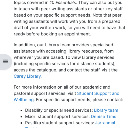
topics covered in
10 Essentials
. They can also put you
in touch with peer writing assistants or other key staff
based on your specific support needs. Note that peer
writing assistants will work with you from a prepared
draft of your written work, so you will need to have that
ready before booking an appointment.
In addition, our Library team provides specialised
assistance with accessing library resources, from
wherever you are based. To view Library services
Open course index
(including specific services for distance students),
access the catalogue, and contact the staff, visit the
Carey Library
.
For more information on all of our academic and
pastoral support services, visit
Student Support and
Wellbeing.
For specific support needs, please contact:
Disability or special need services:
Library team
M
ā
ori student support services:
Denise Tims
Pasifika student support services:
Jarrahmal