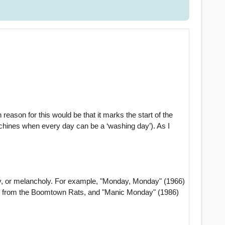
ason for this would be that it marks the start of the
chines when every day can be a ‘washing day’). As I
ty, or melancholy. For example, "Monday, Monday" (1966)
) from the Boomtown Rats, and "Manic Monday" (1986)