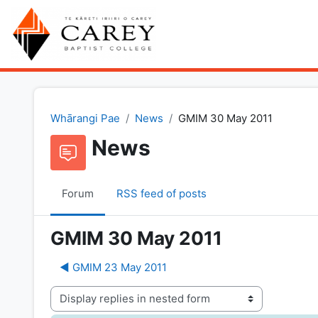
Skip to main content
Whārangi Pae
News
GMIM 30 May 2011
News
Forum
RSS feed of posts
GMIM 30 May 2011
◀︎ GMIM 23 May 2011
Display mode