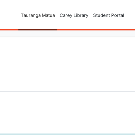
Tauranga Matua
Carey Library
Student Portal