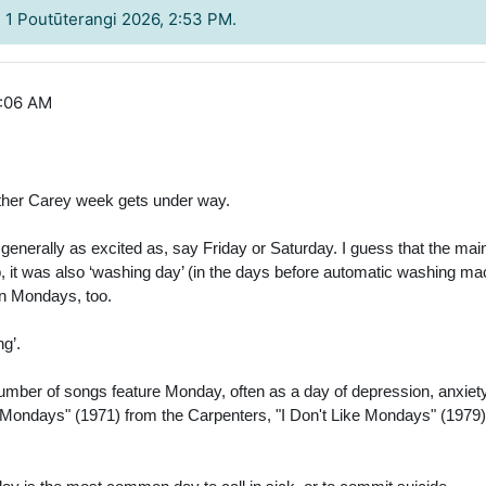
, 1 Poutūterangi 2026, 2:53 PM.
9:06 AM
ther Carey week gets under way.
rally as excited as, say Friday or Saturday. I guess that the main re
, it was also ‘washing day’ (in the days before automatic washing ma
on Mondays, too.
g’.
number of songs feature Monday, often as a day of depression, anxie
ondays" (1971) from the Carpenters, "I Don't Like Mondays" (1979