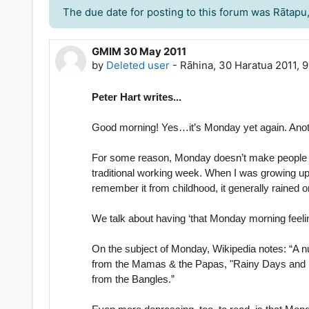
The due date for posting to this forum was Rātapu
GMIM 30 May 2011
Number of replies: 0
by
Deleted user
-
Rāhina, 30 Haratua 2011, 
Peter Hart writes...
Good morning! Yes…it’s Monday yet again. Ano
For some reason, Monday doesn’t make people gene
traditional working week. When I was growing up
remember it from childhood, it generally rained 
We talk about having ‘that Monday morning feelin
On the subject of Monday, Wikipedia notes: “A 
from the Mamas & the Papas, "Rainy Days and M
from the Bangles.”