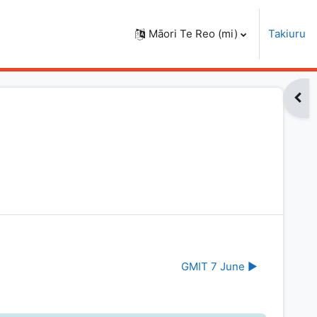
Māori Te Reo ‎(mi)‎
Takiuru
Open
GMIT 7 June ▶︎