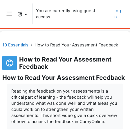
Skip to main content
You are currently using guest
Log
access
in
Side panel
10 Essentials
How to Read Your Assessment Feedback
How to Read Your Assessment
Feedback
How to Read Your Assessment Feedback
Reading the feedback on your assessments is a
critical part of learning - the feedback will help you
understand what was done well, and what areas you
could work on to strengthen your written
assessments. This short video give a quick overview
of how to access the feedback in CareyOnline.