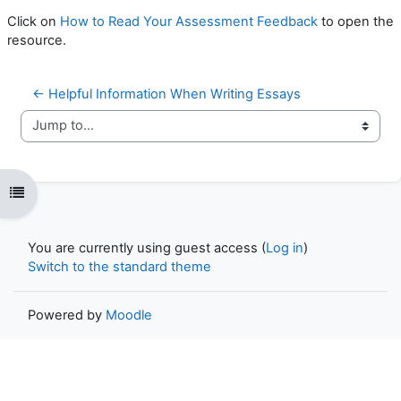
Click on
How to Read Your Assessment Feedback
to open the
resource.
← Helpful Information When Writing Essays
Jump to...
Open course index
You are currently using guest access (
Log in
)
Switch to the standard theme
Powered by
Moodle