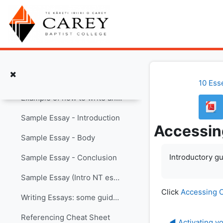
Skip to main content
How to Write Better English
Pastoral Care Code
Sample Assignments and Other Helpful Info
Collapse
Assessment Cover Page with AI Declaration
10 Ess
Example of how to write an essay
Sample Essay - Introduction
Accessin
Sample Essay - Body
Introductory gu
Sample Essay - Conclusion
Sample Essay (Intro NT essay)
Click
Accessing C
Writing Essays: some guidelines
Referencing Cheat Sheet
◀︎ Activating 