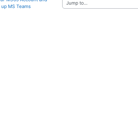
Jump to...
g up MS Teams