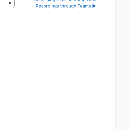
Recordings through Teams ▶︎