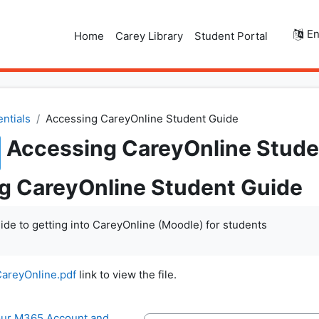
En
Home
Carey Library
Student Portal
entials
Accessing CareyOnline Student Guide
Accessing CareyOnline Stude
g CareyOnline Student Guide
ide to getting into CareyOnline (Moodle) for students
areyOnline.pdf
link to view the file.
your M365 Account and 