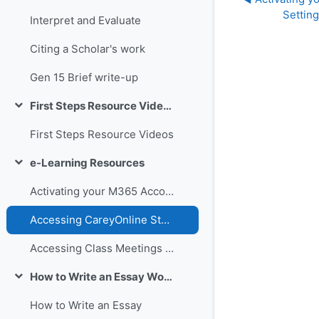
Settin
Interpret and Evaluate
Citing a Scholar's work
Gen 15 Brief write-up
First Steps Resource Videos
Collapse
First Steps Resource Videos
e-Learning Resources
Collapse
Activating your M365 Account and Setting up MS Teams
Accessing CareyOnline Student Guide
Accessing Class Meetings and Recordings through Teams
How to Write an Essay Workshop and Resources
Collapse
How to Write an Essay