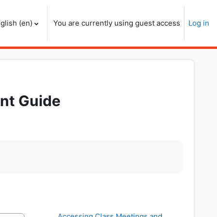
glish ‎(en)‎
You are currently using guest access
Log in
nt Guide
Accessing Class Meetings and 