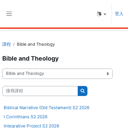
跳至主內容
登入
側板
課程
Bible and Theology
Bible and Theology
課程類別
搜尋課程
搜尋課程
Biblical Narrative (Old Testament) S2 2026
I Corinthians S2 2026
Integrative Project S2 2026