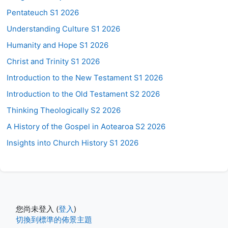
Pentateuch S1 2026
Understanding Culture S1 2026
Humanity and Hope S1 2026
Christ and Trinity S1 2026
Introduction to the New Testament S1 2026
Introduction to the Old Testament S2 2026
Thinking Theologically S2 2026
A History of the Gospel in Aotearoa S2 2026
Insights into Church History S1 2026
您尚未登入 (
登入
)
切換到標準的佈景主題