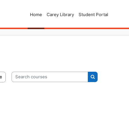
Home
Carey Library
Student Portal
Search courses
Search courses