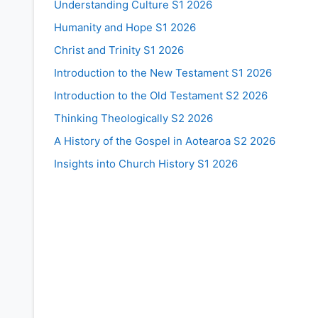
Understanding Culture S1 2026
Humanity and Hope S1 2026
Christ and Trinity S1 2026
Introduction to the New Testament S1 2026
Introduction to the Old Testament S2 2026
Thinking Theologically S2 2026
A History of the Gospel in Aotearoa S2 2026
Insights into Church History S1 2026