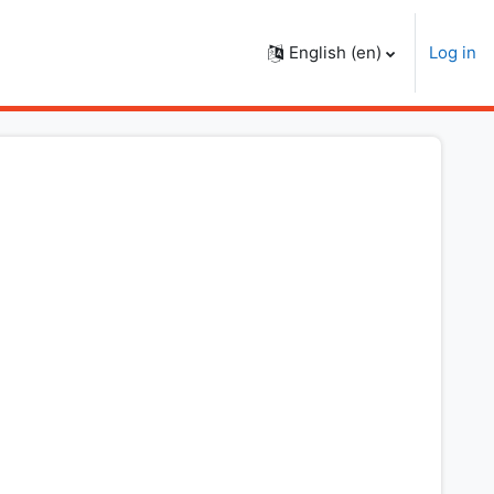
English ‎(en)‎
Log in