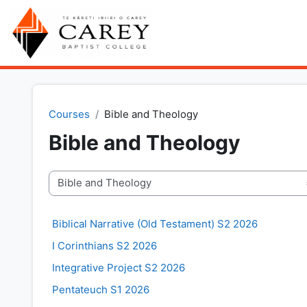
Skip to main content
Courses
Bible and Theology
Bible and Theology
Course categories
Biblical Narrative (Old Testament) S2 2026
I Corinthians S2 2026
Integrative Project S2 2026
Pentateuch S1 2026